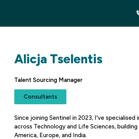
Alicja Tselentis
Talent Sourcing Manager
Consultants
Since joining Sentinel in 2023, I've specialised 
across Technology and Life Sciences, building 
America, Europe, and India.