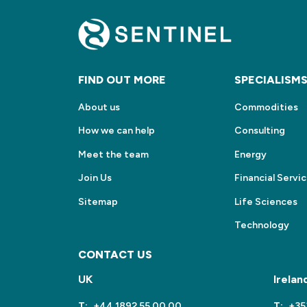
FIND OUT MORE
SPECIALISM
About us
Commodities
How we can help
Consulting
Meet the team
Energy
Join Us
Financial Servi
Sitemap
Life Sciences
Technology
CONTACT US
UK
Irelan
T:
+44 1892 55 00 00
T:
+35