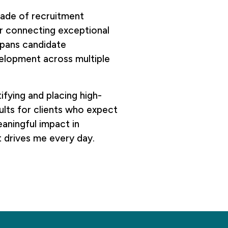
ecade of recruitment
or connecting exceptional
spans candidate
velopment across multiple
ifying and placing high-
sults for clients who expect
aningful impact in
t drives me every day.