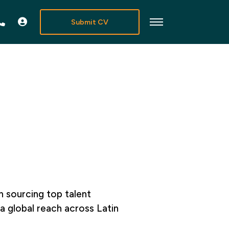
Submit CV
in sourcing top talent
a global reach across Latin