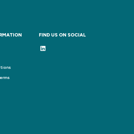
ORMATION
FIND US ON SOCIAL
tions
Terms