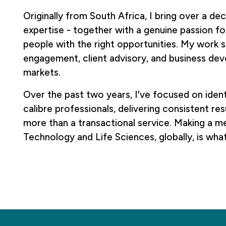
Originally from South Africa, I bring over a d
expertise - together with a genuine passion f
people with the right opportunities. My work 
engagement, client advisory, and business de
markets.
Over the past two years, I've focused on ident
calibre professionals, delivering consistent re
more than a transactional service. Making a me
Technology and Life Sciences, globally, is wha