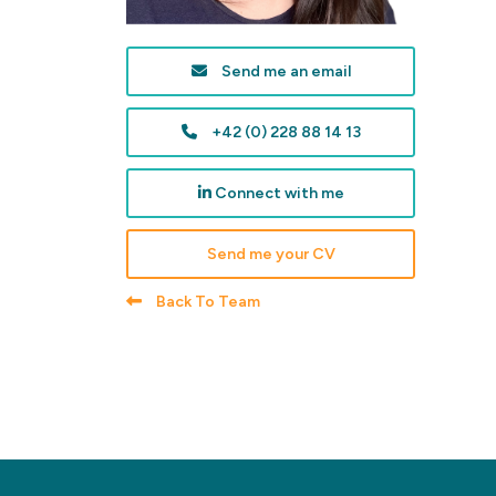
Send me an email
+42 (0) 228 88 14 13
Connect with me
Send me your CV
Back To Team