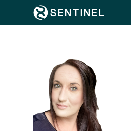
FIND OUT MORE
SPECIALISMS
TERRITORIES
CONNECT WITH US
CONTACT US