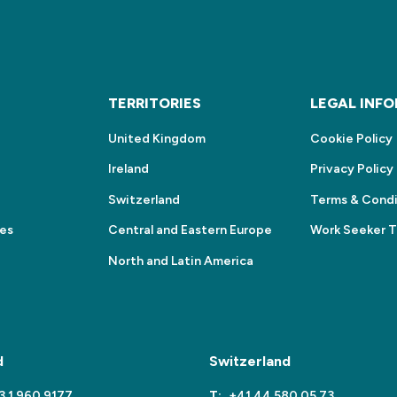
S
TERRITORIES
LEGAL INF
United Kingdom
Cookie Policy
Ireland
Privacy Policy
Switzerland
Terms & Condi
ces
Central and Eastern Europe
Work Seeker 
North and Latin America
d
Switzerland
3 1 960 9177
T:
+41 44 580 05 73