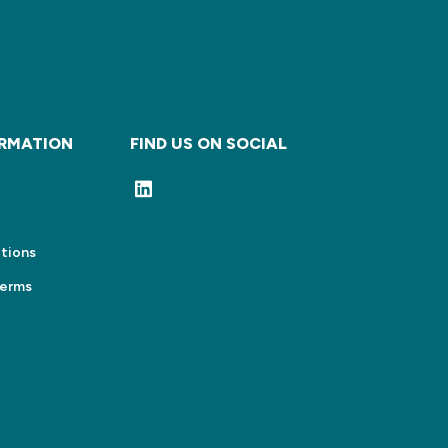
ORMATION
FIND US ON SOCIAL
tions
Terms