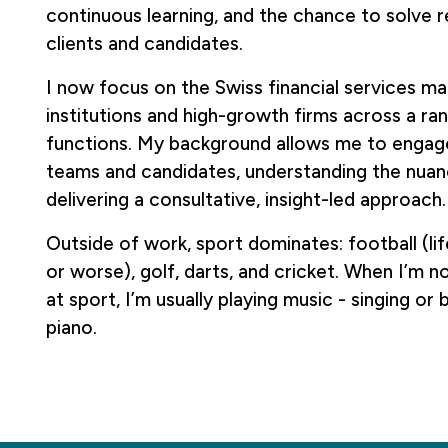
continuous learning, and the chance to solve r
clients and candidates.
I now focus on the Swiss financial services ma
institutions and high-growth firms across a ran
functions. My background allows me to engage 
teams and candidates, understanding the nuan
delivering a consultative, insight-led approach.
Outside of work, sport dominates: football (lif
or worse), golf, darts, and cricket. When I’m 
at sport, I’m usually playing music - singing or 
piano.