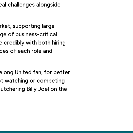
eal challenges alongside
rket, supporting large
ge of business-critical
credibly with both hiring
ces of each role and
elong United fan, for better
not watching or competing
butchering Billy Joel on the