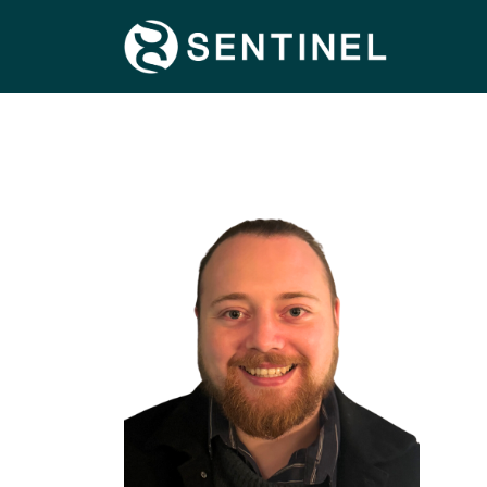
FIND OUT MORE
SPECIALISMS
TERRITORIES
CONNECT WITH US
CONTACT US