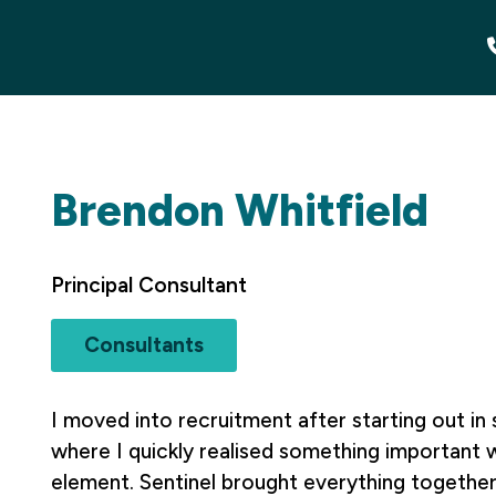
Brendon Whitfield
Principal Consultant
Consultants
I moved into recruitment after starting out i
where I quickly realised something important 
element. Sentinel brought everything together