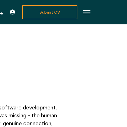
Submit CV
n software development,
was missing - the human
: genuine connection,