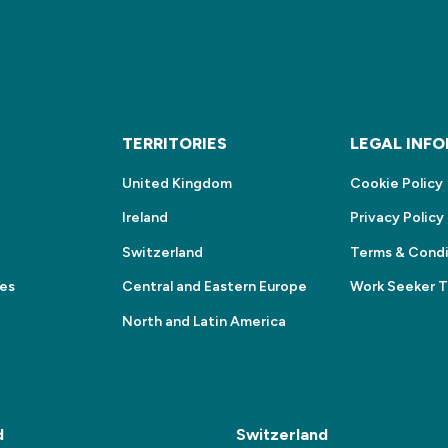
S
TERRITORIES
LEGAL INF
United Kingdom
Cookie Policy
Ireland
Privacy Policy
Switzerland
Terms & Condi
ces
Central and Eastern Europe
Work Seeker 
North and Latin America
d
Switzerland