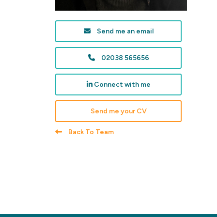
Send me an email
02038 565656
Connect with me
Send me your CV
Back To Team