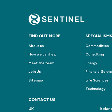
FIND OUT MORE
SPECIALISM
About us
Commodities
How we can help
Consulting
Meet the team
Energy
Join Us
Financial Servi
Sitemap
Life Sciences
Technology
CONTACT US
UK
Irelan