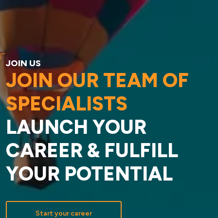
JOIN US
JOIN OUR TEAM OF
SPECIALISTS
LAUNCH YOUR
CAREER & FULFILL
YOUR POTENTIAL
Start your career