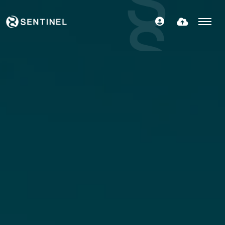
FIND OUT MORE
SPECIALISMS
TERRITORIES
CONNECT WITH US
CONTACT US