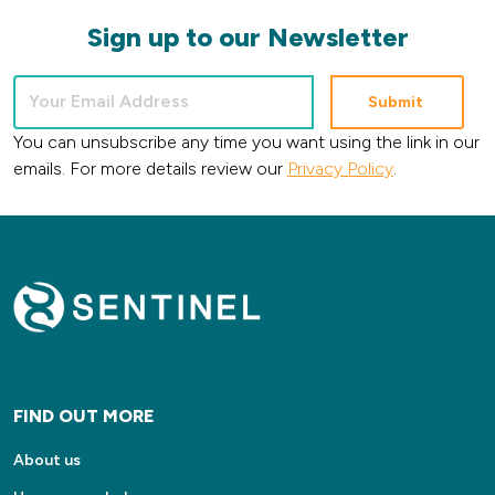
Sign up to our Newsletter
You can unsubscribe any time you want using the link in our
emails. For more details review our
Privacy Policy
.
FIND OUT MORE
About us