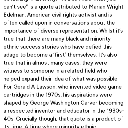
can’t see” is a quote attributed to Marian Wright
Edelman, American civil rights activist and is
often called upon in conversations about the
importance of diverse representation. Whilst it’s
true that there are many black and minority
ethnic success stories who have defied this
adage to become a ‘first’ themselves. It’s also
true that in almost many cases, they were
witness to someone in a related field who
helped expand their idea of what was possible.
For Gerald A Lawson, who invented video game
cartridges in the 1970s, his aspirations were
shaped by George Washington Carver becoming
a respected inventor and educator in the 1930s-
40s. Crucially though, that quote is a product of
its time. A time where minority ethnic