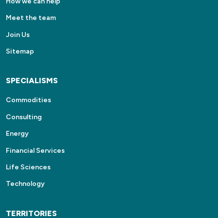
How we can help
Meet the team
Join Us
Sitemap
SPECIALISMS
Commodities
Consulting
Energy
Financial Services
Life Sciences
Technology
TERRITORIES