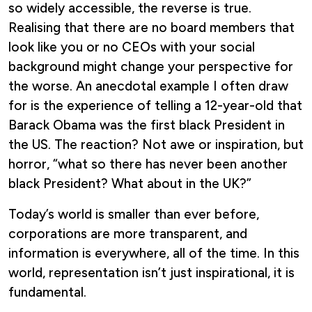
so widely accessible, the reverse is true.
Realising that there are no board members that
look like you or no CEOs with your social
background might change your perspective for
the worse. An anecdotal example I often draw
for is the experience of telling a 12-year-old that
Barack Obama was the first black President in
the US. The reaction? Not awe or inspiration, but
horror, “what so there has never been another
black President? What about in the UK?”
Today’s world is smaller than ever before,
corporations are more transparent, and
information is everywhere, all of the time. In this
world, representation isn’t just inspirational, it is
fundamental.