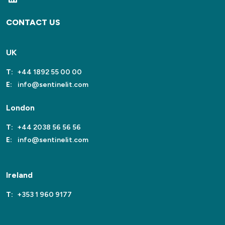
CONTACT US
UK
T:
+44 1892 55 00 00
E:
info@sentinelit.com
London
T:
+44 2038 56 56 56
E:
info@sentinelit.com
Ireland
T:
+353 1 960 9177