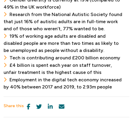
49% in the UK workforce)
Research from the National Autistic Society found
that just 16% of autistic adults are in full-time work
and of those who weren’t, 77% wanted to be.
19% of working age adults are disabled and
disabled people are more than two times as likely to
be unemployed as people without a disability.
Tech is contributing around £200 billion economy
£4 billion is spent each year on staff turnover,
unfair treatment is the highest cause of this
Employment in the digital tech economy increased
by 40% between 2017 and 2019, to 2.93m people
Share this