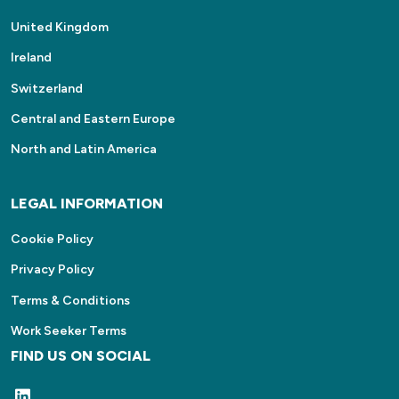
United Kingdom
Ireland
Switzerland
Central and Eastern Europe
North and Latin America
LEGAL INFORMATION
Cookie Policy
Privacy Policy
Terms & Conditions
Work Seeker Terms
FIND US ON SOCIAL