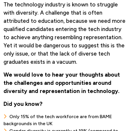
The technology industry is known to struggle
with diversity. A challenge that is often
attributed to education, because we need more
qualified candidates entering the tech industry
to achieve anything resembling representation.
Yet it would be dangerous to suggest this is the
only issue, or that the lack of diverse tech
graduates exists in a vacuum.
We would love to hear your thoughts about
the challenges and opportunities around
diversity and representation in technology.
Did you know?
Only 15% of the tech workforce are from BAME
backgrounds in the UK
Gender diversity is currently at 19% (compared to