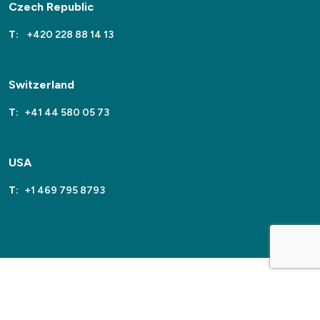
Czech Republic
T:
+420 228 88 14 13
Switzerland
T:
+41 44 580 05 73
USA
T:
+1 469 795 8793
2026
Sentinel
Site by
Venn
Cookie Policy
Privacy Policy
Terms & Conditions
Sitemap