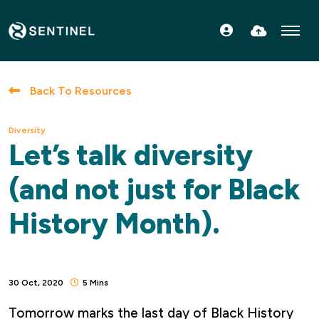
FIND OUT MORE
SPECIALISMS
Back To Resources
TERRITORIES
Diversity
CONNECT WITH US
Let’s talk diversity
CONTACT US
(and not just for Black
History Month).
30 Oct, 2020
5 Mins
Tomorrow marks the last day of Black History