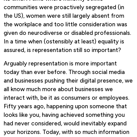
communities were proactively segregated (in
the US), women were still largely absent from
the workplace and too little consideration was
given do neurodiverse or disabled professionals.
In a time when (ostensibly at least) equality is
assured, is representation still so important?
Arguably representation is more important
today than ever before. Through social media
and businesses pushing their digital presence, we
all know much more about businesses we
interact with, be it as consumers or employees.
Fifty years ago, happening upon someone that
looks like you, having achieved something you
had never considered, would inevitably expand
your horizons. Today, with so much information