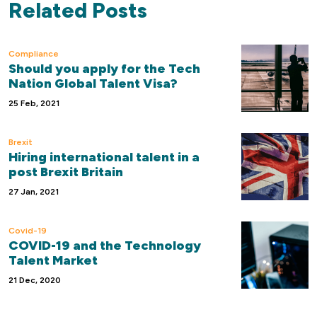
Related Posts
Compliance
Should you apply for the Tech
Nation Global Talent Visa?
25 Feb, 2021
Brexit
Hiring international talent in a
post Brexit Britain
27 Jan, 2021
Covid-19
COVID-19 and the Technology
Talent Market
21 Dec, 2020