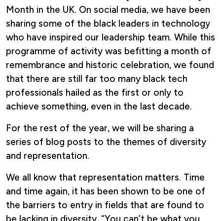
Month in the UK. On social media, we have been
sharing some of the black leaders in technology
who have inspired our leadership team. While this
programme of activity was befitting a month of
remembrance and historic celebration, we found
that there are still far too many black tech
professionals hailed as the first or only to
achieve something, even in the last decade.
For the rest of the year, we will be sharing a
series of blog posts to the themes of diversity
and representation.
We all know that representation matters. Time
and time again, it has been shown to be one of
the barriers to entry in fields that are found to
be lacking in diversity. “You can’t be what you