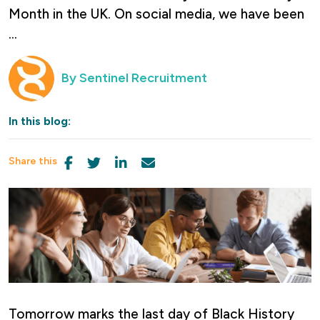
Month in the UK. On social media, we have been
...
By
Sentinel Recruitment
In this blog:
Share this
Tomorrow marks the last day of Black History